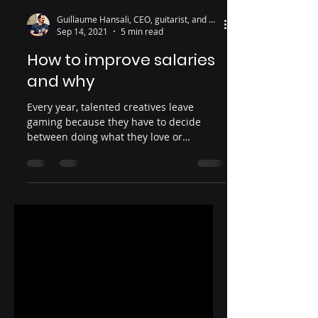
Guillaume Hansali, CEO, guitarist, and wine lover
Sep 14, 2021
5 min read
How to improve salaries
and why
Every year, talented creatives leave
gaming because they have to decide
between doing what they love or
supporting their families.