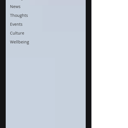
News
Thoughts
Events
Culture
Wellbeing