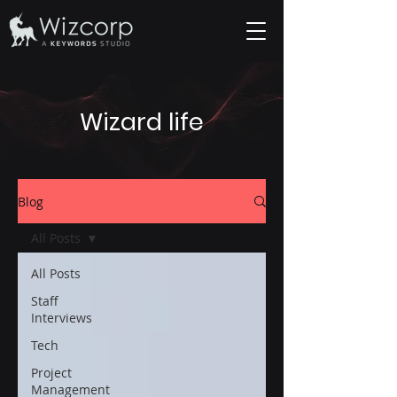
Wizard life
Blog
All Posts
All Posts
Staff
Interviews
Tech
Project
Management