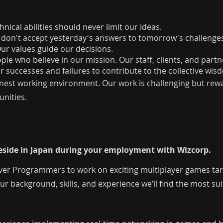
nical abilities should never limit our ideas.
 don't accept yesterday's answers to tomorrow's challenge
r values guide our decisions.
e who believe in our mission. Our staff, clients, and partne
 successes and failures to contribute to the collective wis
onest working environment. Our work is challenging but rew
nities.
 reside in Japan during your employment with Wizcorp.
ver Programmers to work on exciting multiplayer games targ
 background, skills, and experience we’ll find the most sui