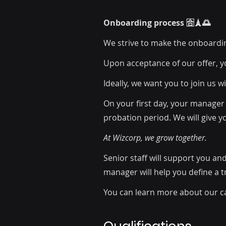
Onboarding process 🈴🗼🌅
We strive to make the onboardi
Upon acceptance of our offer, y
Ideally, we want you to join us 
On your first day, your manager 
probation period. We will give y
At Wizcorp, we grow together.
Senior staff will support you an
manager will help you define a 
You can learn more about our c