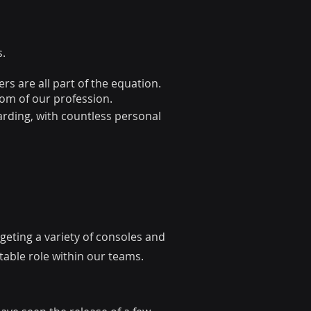
s.
rs are all part of the equation.
dom of our profession.
arding, with countless personal
eting a variety of consoles and
table role within our teams.