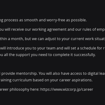
ng process as smooth and worry-free as possible.
ou will receive our working agreement and our rules of em
within a month, but we can adjust to your current work situat
will introduce you to your team and will set a schedule for
ou all the support you need to complete it successfully.
d provide mentorship. You will also have access to digital le
training curriculum based on your career aspirations.
areer philosophy here:
https://www.wizcorp.jp/career