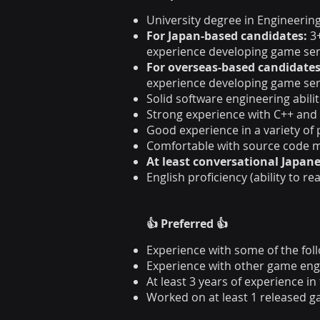
University degree in Engineering
For Japan-based candidates:
3
experience developing game se
For overseas-based candidates
experience developing game se
Solid software engineering abilit
Strong experience with C++ and
Good experience in a variety of
Comfortable with source code m
At least conversational Japane
English proficiency (ability to r
👍 Preferred 👍
Experience with some of the follo
Experience with other game engi
At least 3 years of experience i
Worked on at least 1 released 