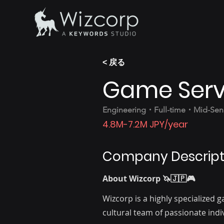
< 戻る
Game Serv
Engineering・Full-time・Mid-Seni
4.8M-7.2M JPY/year
Company Descript
About Wizcorp 🦄🇯🇵🎮
Wizcorp is a highly specialized
cultural team of passionate ind