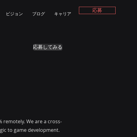
応募
ビジョン
ブログ
キャリア
応募してみる
% remotely. We are a cross-
magic to game development.