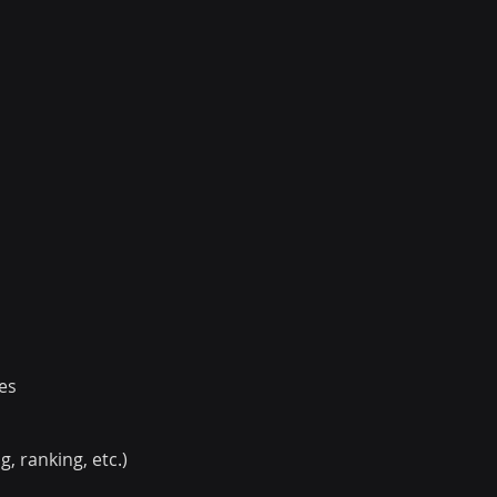
es
 ranking, etc.)