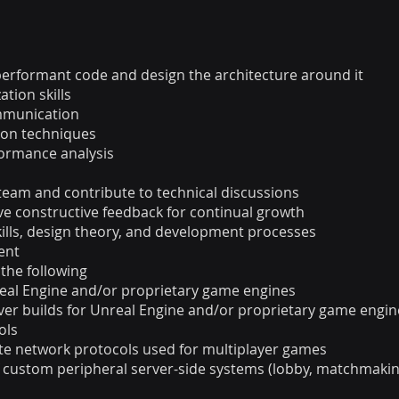
, performant code and design the architecture around it
tion skills
ommunication
ion techniques
ormance analysis
 team and contribute to technical discussions
ve constructive feedback for continual growth
ills, design theory, and development processes
ent
 the following
real Engine and/or proprietary game engines
ver builds for Unreal Engine and/or proprietary game engin
ols
ate network protocols used for multiplayer games
custom peripheral server-side systems (lobby, matchmaking,