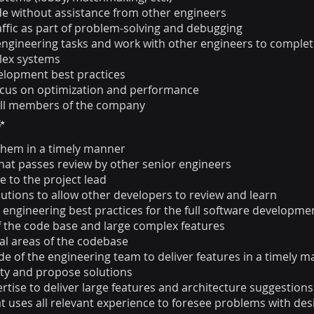
de without assistance from other engineers
affic as part of problem-solving and debugging
engineering tasks and work with other engineers to comple
lex systems
elopment best practices
ocus on optimization and performance
all members of the company
✨
them in a timely manner
that passes review by other senior engineers
e to the project lead
tions to allow other developers to review and learn
ngineering best practices for the full software development
f the code base and large complex features
cal areas of the codebase
 of the engineering team to deliver features in a timely 
ity and propose solutions
tise to deliver large features and architecture suggestions
at uses all relevant experience to foresee problems with d