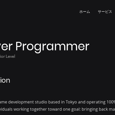
ホーム
サービス
er Programmer
or Level
ion
 game development studio based in Tokyo and operating 100
ividuals working together toward one goal: bringing back 