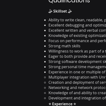
Qualifications
🤹 Skillset 🤹
Ability to write clean, readable
Excellent debugging and optimiza
Excellent written and verbal c
Knowledge of existing optimizat
Focus on performance and perf
Strong math skills
Willingness to work as part of a
Eager to both provide and recei
Strong software development sk
Strong personal time managem
Experience in one or multiple of
Multiplayer integration with Un
Creation and deployment of ser
Networking and network protoc
Knowledge of and ability to cre
Development and integration of 
⭐ Experience ⭐