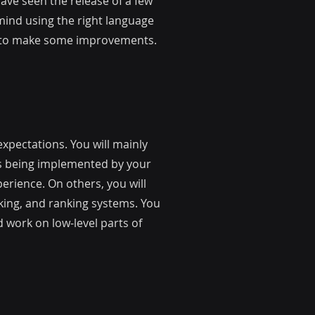
ve seen the release of a few
 mind using the right language
on to make some improvements.
xpectations. You will mainly
es being implemented by your
erience. On others, you will
king, and ranking systems. You
 work on low-level parts of