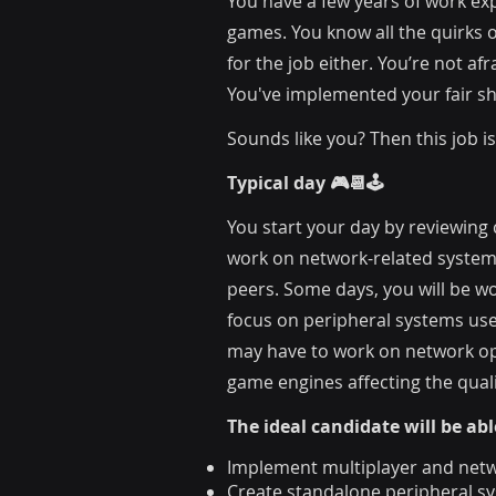
You have a few years of work ex
games. You know all the quirks o
for the job either. You’re not 
You've implemented your fair s
Sounds like you? Then this job is
Typical day 🎮📆🕹️
You start your day by reviewing
work on network-related systems
peers. Some days, you will be wo
focus on peripheral systems use
may have to work on network opt
game engines affecting the quali
Th
e ideal candidate will be abl
Implement multiplayer and netw
Create standalone peripheral sy