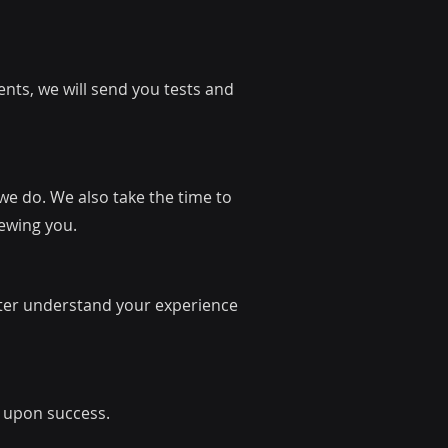
nts, we will send you tests and
 we do. We also take the time to
iewing you.
tter understand your experience
r upon success.