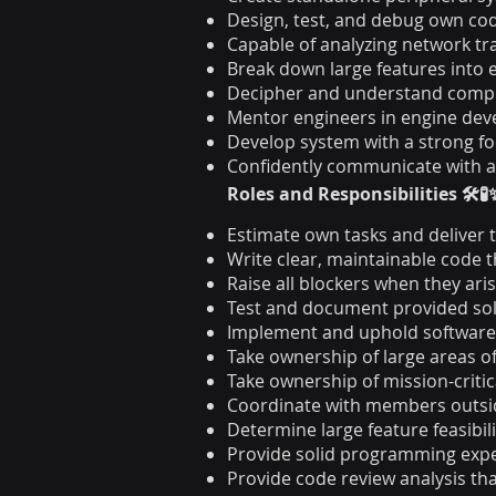
Design, test, and debug own co
Capable of analyzing network tr
Break down large features into 
Decipher and understand comp
Mentor engineers in engine dev
Develop system with a strong f
Confidently communicate with 
Roles and Responsibilities 🛠️🧪
Estimate own tasks and deliver 
Write clear, maintainable code 
Raise all blockers when they aris
Test and document provided solu
Implement and uphold software e
Take ownership of large areas o
Take ownership of mission-criti
Coordinate with members outside
Determine large feature feasibil
Provide solid programming exper
Provide code review analysis th