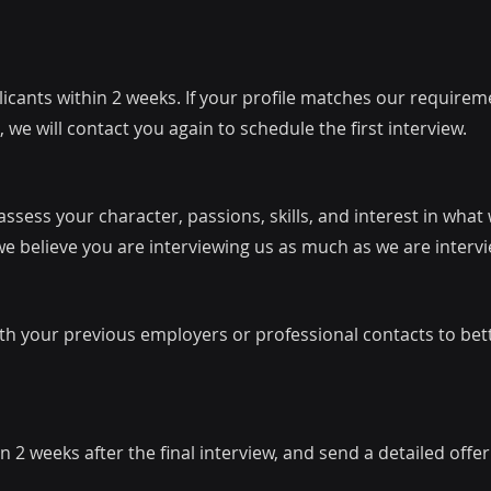
cants within 2 weeks. If your profile matches our requireme
 we will contact you again to schedule the first interview.
ssess your character, passions, skills, and interest in what
we believe you are interviewing us as much as we are interv
th your previous employers or professional contacts to be
n 2 weeks after the final interview, and send a detailed offe