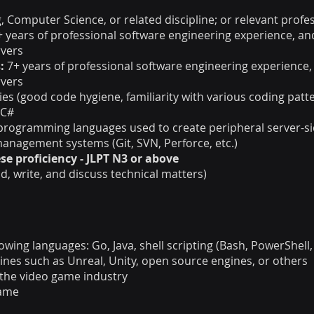
, Computer Science, or related discipline; or relevant profe
+ years of professional software engineering experience, an
rvers
:
7+ years of professional software engineering experience,
rvers
ies (good code hygiene, familiarity with various coding patte
 C#
 programming languages used to create peripheral server-s
anagement systems (Git, SVN, Perforce, etc.)
se proficiency - JLPT N3 or above
ead, write, and discuss technical matters)
wing languages: Go, Java, shell scripting (Bash, PowerShell, 
nes such as Unreal, Unity, open source engines, or others
n the video game industry
game