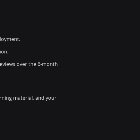
ployment.
ion.
 reviews over the 6-month
arning material, and your