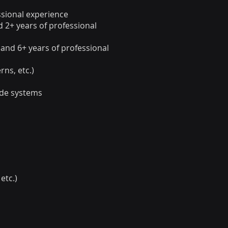
ssional experience
d 2+ years of professional
 and 6+ years of professional
rns, etc.)
ide systems
etc.)