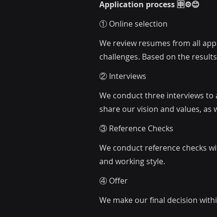
Application process 🈸⚙️😊
① Online selection
We review resumes from all appli
challenges. Based on the results,
② Interviews
We conduct three interviews to a
share our vision and values, as 
③ Reference Checks
We conduct reference checks wi
and working style.
④ Offer
We make our final decision withi