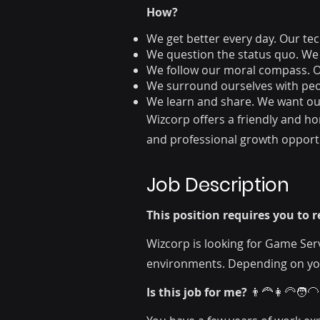
How?
We get better every day. Our tech
We question the status quo. We
We follow our moral compass. Ou
We surround ourselves with peopl
We learn and share. We want our
Wizcorp offers a friendly and h
and professional growth opportu
Job Description
This position requires you to
Wizcorp is looking for Game Ser
environments. Depending on your
Is this job for me?
👨‍🦰👩‍🦳🧑‍🦲