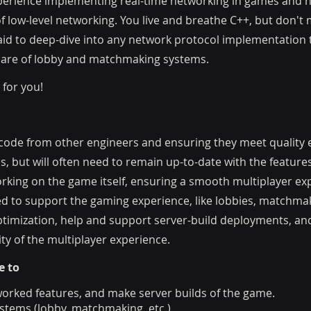
perience implementing real-time networking in games and ha
f low-level networking. You live and breathe C++, but don't
afraid to deep-dive into any network protocol implementati
hare of lobby and matchmaking systems.
 for you!
 code from other engineers and ensuring they meet quality e
, but will often need to remain up-to-date with the featur
rking on the game itself, ensuring a smooth multiplayer exp
d to support the gaming experience, like lobbies, matchma
imization, help and support server-build deployments, and
ty of the multiplayer experience.
e to
orked features, and make server builds of the game.
stems (lobby, matchmaking, etc.)