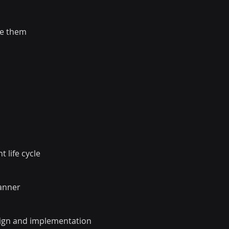
te them
 life cycle
manner
esign and implementation